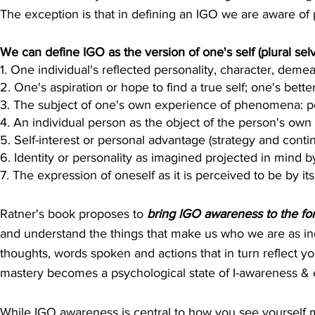
The exception is that in defining an IGO we are aware of p
We can define IGO as the version of one's self (plural sel
1. One individual's reflected personality, character, demean
2. One's aspiration or hope to find a true self; one's better
3. The subject of one's own experience of phenomena: p
4. An individual person as the object of the person's own 
5. Self-interest or personal advantage (strategy and conti
6. Identity or personality as imagined projected in mind b
7. The expression of oneself as it is perceived to be by its
Ratner's book proposes to
bring IGO awareness to the for
and understand the things that make us who we are as ind
thoughts, words spoken and actions that in turn reflect yo
mastery becomes a psychological state of I-awareness &
While IGO awareness is central to how you see yourself me