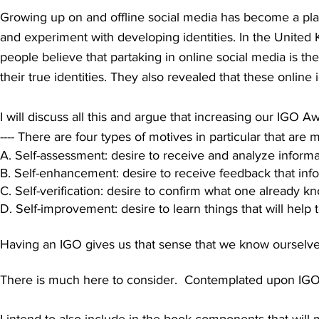
Growing up on and offline social media has become a plac
and experiment with developing identities. In the United
people believe that partak
ing in online social media is th
their true identities. They also revealed that these online ide
I will discuss all this and argue that increasing our IGO
---- There are four types of motives in particular that are 
A. Self-assessment: desire to receive and analyze informat
B. Self-enhancement: desire to receive feedback that infor
C. Self-verification: desire to confirm what one already k
D. Self-improvement: desire to learn things that will help 
Having an IGO gives us that sense that we know ourselv
There is much here to consider. Contemplated upon IGO of
I intend to also include in the book components that will