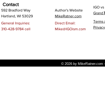
Contact
IGO v
592 Bradford Way
Author's Website
Grand
T
Hartland, WI 53029
MikeRatner.com
Terms 
General Inquiries:
Direct Email:
Privacy
310-428-9784 cell
Mike@IGOism.com
© 2026 by MikeRatner.com - 