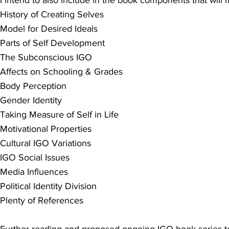
History of Creating Selves
Model for Desired Ideals
Parts of Self Development
The Subconscious IGO
Affects on Schooling & Grades
Body Perception
Gender Identity
Taking Measure of Self in Life
Motivational Properties
Cultural IGO Variations
IGO Social Issues
Media Influences
Political Identity Division
Plenty of References
Further reading and proposed ongoing IGO book series to