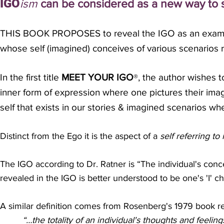
IGO
ism
can be considered as a new way to s
THIS BOOK PROPOSES to reveal the IGO as an examina
whose self (imagined)
conceives of various scenarios r
In the first title
MEET YOUR IGO
, the author wishes 
®
inner form of expression where one pictures their imag
self that exists in our stories & imagined scenarios wh
Distinct from the Ego it is the aspect of a
s
elf referring to 
The IGO according to Dr. Ratner is “The individual's conc
revealed in the IGO is better understood to be one's 'I' c
A similar definition comes from Rosenberg's 1979 book rel
“…the totality of an individual's thoughts and feelin