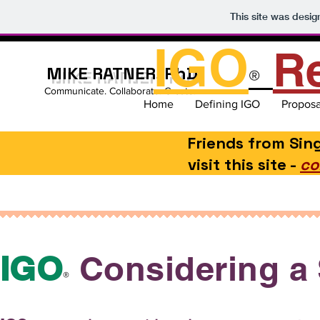
This site was desi
IGO
R
MIKE RATNER, PhD
®
Communicate. Collaborate. Create.
Home
Defining IGO
Proposa
Friends from Si
visit this site -
co
IGO
Considering a 
®