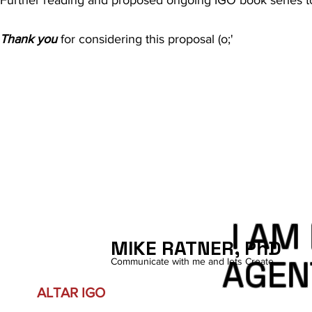
Thank you
for considering this proposal (o;'
I AM
MIKE RATNER, PhD
AGEN
Communicate with me and lets Create.
ALTAR IGO