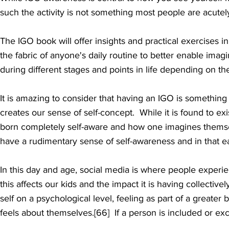
such the activity is not something most people are acute
The IGO book will offer insights and practical exercises 
the fabric of anyone's daily routine to better enable ima
during different stages and points in life depending on th
It is amazing to consider that having an IGO is something
creates our
sense of self-concept. While it is found to e
born completely self-aware and how one imagines themsel
have a rudimentary sense of self-awareness and in that ea
In this day and age, social media is where people exper
this affects our kids and the impact it is having collectiv
self on a psychological level, feeling as part of a greater
feels about themselves.[66] If a person is included or exc