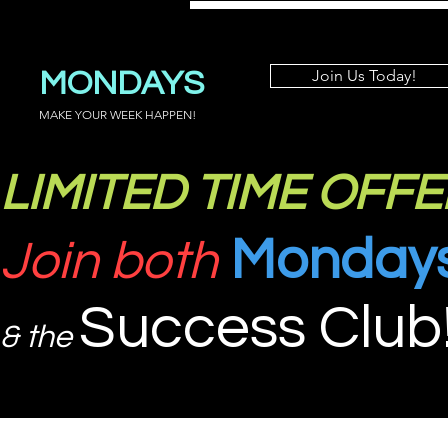
MONDAYS
Join Us Today!
MAKE YOUR WEEK HAPPEN!
LIMITED TIME OFFE
Monday
Join both
Success Club
& the