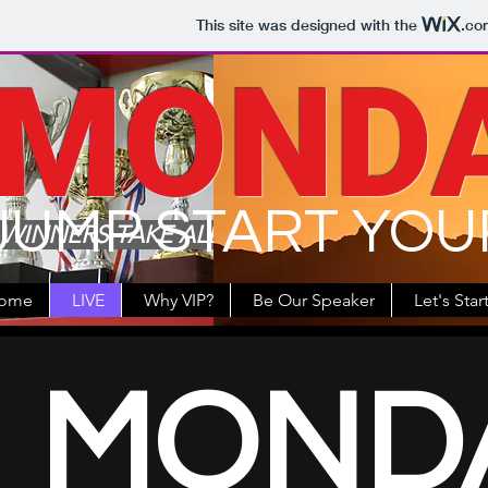
This site was designed with the
.co
MOND
JUMP START YOU
WINNERS TAKE ALL
ome
LIVE
Why VIP?
Be Our Speaker
Let's Star
MOND