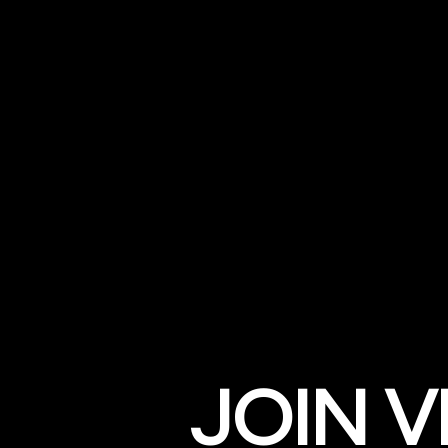
JOIN V