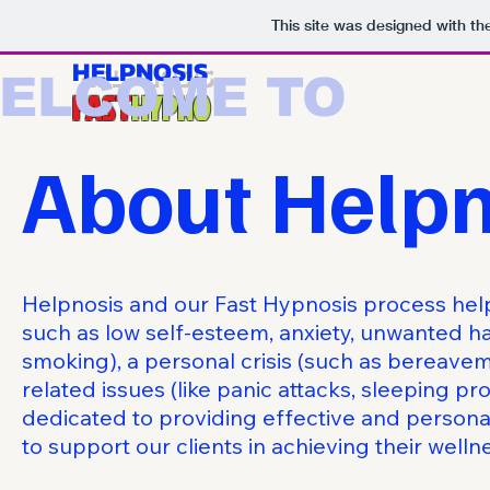
This site was designed with t
HELPNOSIS
ELCOME TO
FAST
HYPNO
About Helpn
Helpnosis and our Fast Hypnosis process he
such as low self-esteem, anxiety, unwanted ha
smoking), a personal crisis (such as bereavem
related issues (like panic attacks, sleeping p
dedicated to providing effective and person
to support our clients in achieving their welln