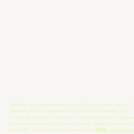
Reach Out to Us Today
1-414-949-7669
217 Wisconsin Ave #
Help@Helpnosis.org
Waukesha, Wisconsi
X (coming soon)
FAQ
LinkedIn
Terms & Conditions
Facebook
Privacy Policy
Youtube
Refund Policy
We help our clients overcome problems such as low self-
esteem, anxiety, unwanted habits (such as overeating or
smoking), a personal crisis (such as bereavement or trauma)
stress related issues (like panic attacks, sleeping problems
phobias). Talk to us today to schedule a
FREE
consultation