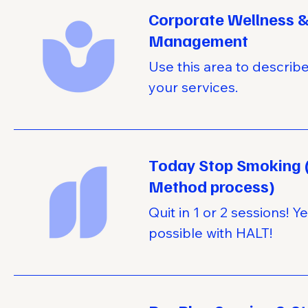
Corporate Wellness &
Management
Use this area to describ
your services.
Today Stop Smoking 
Method process)
Quit in 1 or 2 sessions! Yes
possible with HALT!