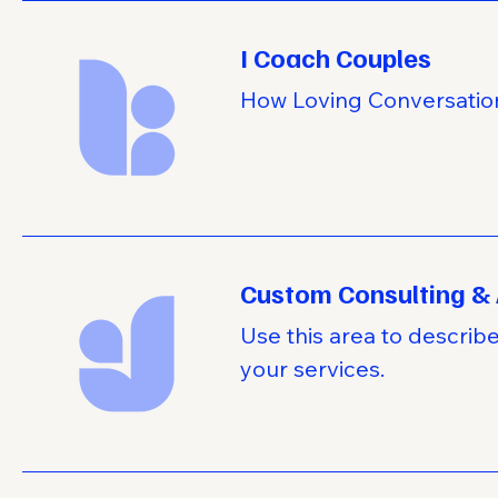
I Coach Couples
How Loving Conversatio
Custom Consulting & 
Use this area to describ
your services.