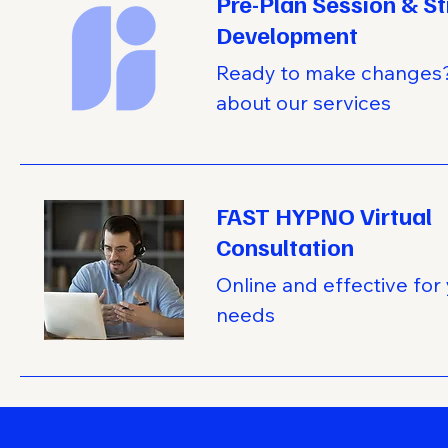
Pre-Plan Session & S
Development
Ready to make changes?
about our services
FAST HYPNO Virtual
Consultation
Online and effective for
needs