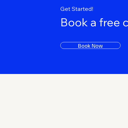
Get Started!
Book a free 
Book Now
Keep Rising