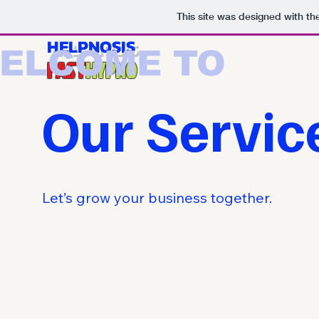
This site was designed with t
HELPNOSIS
ELCOME TO
FAST
HYPNO
Our Servic
Let’s grow your business together.