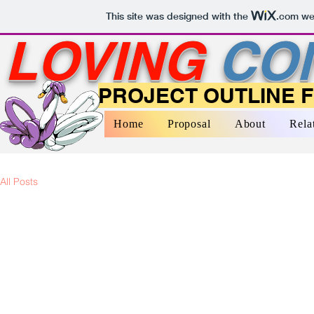
This site was designed with the
.com
web
LOVING
CO
PROJECT OUTLINE 
Home
Proposal
About
Rela
All Posts