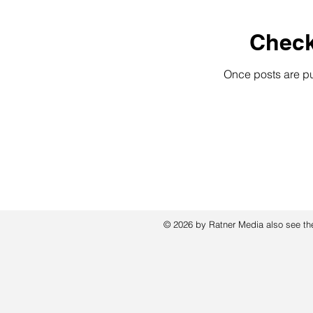
Check
Once posts are pu
© 2026 by Ratner Media also see t