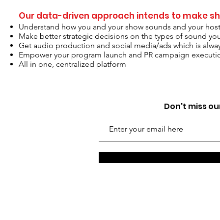
Our data-driven approach intends to make sh
Understand how you and your show sounds and your hosti
Make better strategic decisions on the types of sound yo
Get audio production and social media/ads which is alway
Empower your program launch and PR campaign executi
All in one, centralized platform
Don't miss our