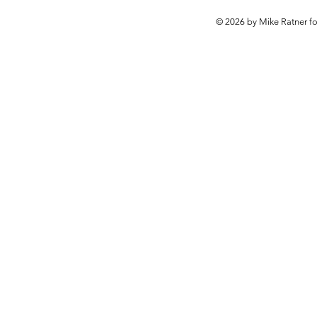
© 2026 by Mike Ratner f