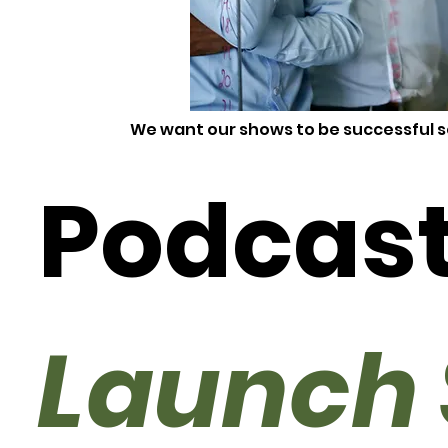
We want our shows to be successful s
Podcas
Launch 