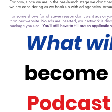
For now, since we are in the pre-launch stage we don’t hand
we are considering as we hook up with ad agencies, broa
For some shows for whatever reason don't want ads or yo
it on our website. No ads are inserted, your artwork is di
package you use.
You’ll still have to fill out an applica
What will
become p
Podcast