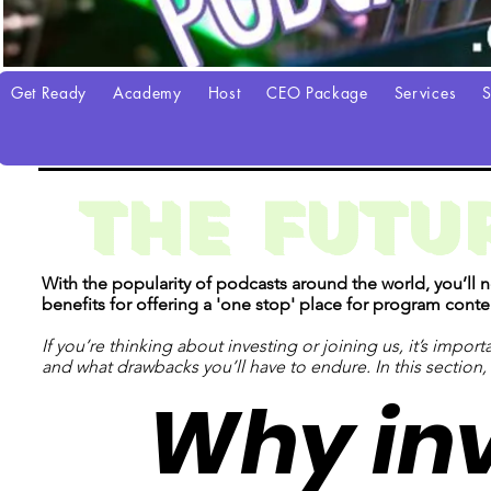
Get Ready
Academy
Host
CEO Package
Services
S
THE FUTUR
With the popularity of podcasts around the world, you’ll
benefits for offering a 'one stop' place for program con
If you’re thinking about investing or joining us, it’s impo
and what drawbacks you’ll have to endure. In this section
Why inv