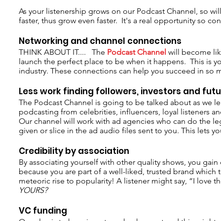
As your listenership grows on our Podcast Channel, so wil
faster, thus grow even faster. It's a real opportunity so c
Networking and channel connections
THINK ABOUT IT.... The
Podcast Channel
will become lik
launch the perfect place to be when it happens. This is 
industry. These connections can help you succeed in so 
Less work finding followers, investors and fut
The Podcast Channel is going to be talked about as we lead 
podcasting from celebrities, influencers, loyal listeners 
Our channel will work with ad agencies who can do the leg
given or slice in the ad audio files sent to you. This lets
Credibility by association
By associating yourself with other quality shows, you gain
because you are part of a well-liked, trusted brand whic
meteoric rise to popularity! A listener might say, “I love
YOURS?
VC funding