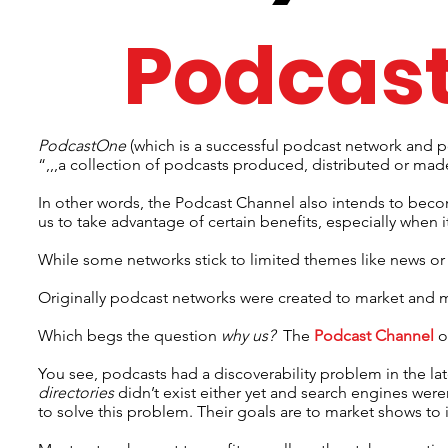
Podcas
PodcastOne
(which is a successful podcast network and p
“,,,a collection of podcasts produced, distributed or mad
In other words, the Podcast Channel also intends to beco
us to take advantage of certain benefits, especially when
While some networks stick to limited themes like news or
Originally podcast networks were created to market and 
Which begs the question
why us?
The
Podcast Channel
o
You see, podcasts had a discoverability problem in the la
directories
didn’t exist either yet and search engines wer
to solve this problem. Their goals are to market shows to i