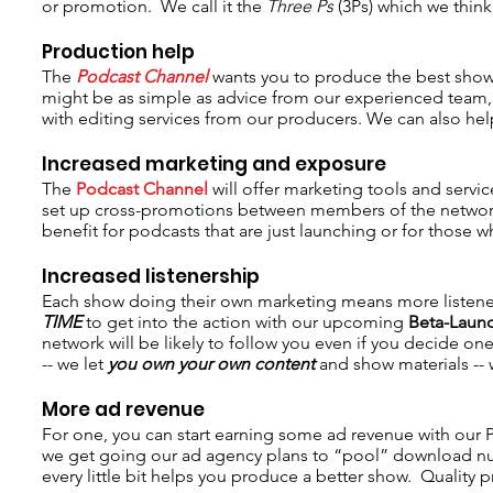
or promotion. We call it the
Three Ps
(3Ps) which we think
Production help
The
Podcast Channel
wants you to produce the best show 
might be as simple as advice from our experienced team, 
with editing services from our producers. We can also help
Increased marketing and exposure
The
Podcast Channel
will offer marketing tools and servi
set up cross-promotions between members of the network s
benefit for podcasts that are just launching or for those
Increased listenership
Each show doing their own marketing means more listene
TIME
to get into the action with our upcoming
Beta-Laun
network will be likely to follow you even if you decide 
-- we let
you own your own content
and show materials --
More ad revenue
For one, you can start earning some ad revenue with our
we get going our ad agency plans to “pool” download nu
every little bit helps you produce a better show. Quality 