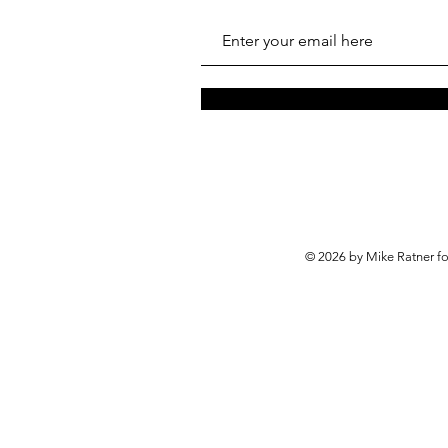
© 2026 by Mike Ratner f