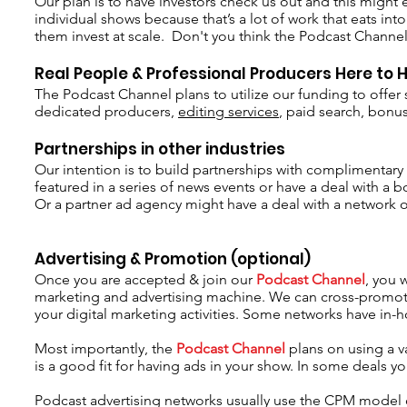
Our plan is to have investors check us out and this might 
individual shows because that’s a lot of work that eats into 
them invest at scale. Don't you think the Podcast Channel
Real People & Professional Producers Here to 
The Podcast Channel plans to utilize our funding to offe
dedicated producers,
editing services
, paid search, bonu
Partnerships in other industries
Our intention is to build partnerships with complimentary 
featured in a series of news events or have a deal with 
Or a partner ad agency might have a deal with a network o
Advertising & Promotion (optional)
Once you are accepted & join our
Podcast Channel
, you 
marketing and advertising machine. We can cross-promote 
your digital marketing activities. Some networks have in-h
Most importantly, the
Podcast Channel
plans on using a v
is a good fit for having ads in your show. In some deals 
Podcast advertising networks usually use the CPM model of