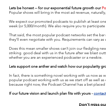
Lets be honest -- for our
exponential
future growth our
Po
Popular shows will bring in the most ad revenue, naturall
We expect our promoted podcasts to publish at least one
week (or 5,000/month). We also require you to participat
That said, the most popular podcast networks set the ba
they’ll even negotiate with you. Requirements can vary as 
Does this mean smaller shows can’t join our fledgling new 
striking good deal with us in the future after we blast out
whether you are an experienced podcaster or a newbie.
Lets support one anther and watch how our popularity gr
In fact, there is something novel working with us now a
popular podcast working with us as we start off as well as o
because right now, the Podcast Channel has a bet placed
If our future vision and launch plan fits with yours -
contact
Don't miss our