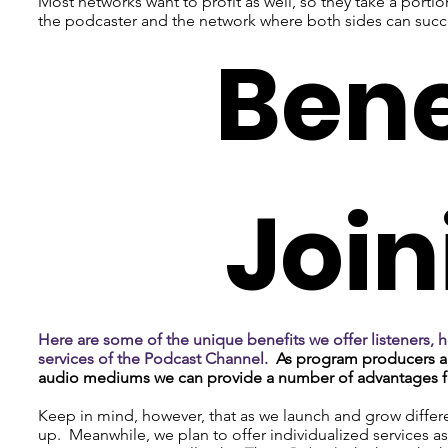
Most networks want to profit as well, so they take a porti
the podcaster and the network where both sides can suc
Bene
Join
Here are some of the unique benefits we offer listeners, h
services of the Podcast Channel.
As program producers a
audio mediums we can provide a number of advantages fo
Keep in mind, however, that as we launch and grow differen
up. Meanwhile, we plan to offer individualized services 