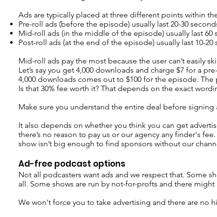
Ads are typically placed at three different points within t
Pre-roll ads (before the episode) usually last 20-30 second
Mid-roll ads (in the middle of the episode) usually last 6
Post-roll ads (at the end of the episode) usually last 10-2
Mid-roll ads pay the most because the user can’t easily sk
Let’s say you get 4,000 downloads and charge $7 for a pre-ro
4,000 downloads comes out to $100 for the episode. The 
Is that 30% fee worth it? That depends on the exact word
Make sure you understand the entire deal before signing
It also depends on whether you think you can get advertise
there’s no reason to pay us or our agency any finder's fee.
show isn’t big enough to find sponsors without our channel
Ad-free podcast options
Not all podcasters want ads and we respect that. Some sh
all. Some shows are run by not-for-profts and there might 
We won't force you to take advertising and there are no h