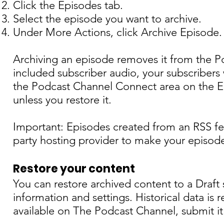
Click the Episodes tab.
Select the episode you want to archive.
Under More Actions, click Archive Episode.
Archiving an episode removes it from the Po
included subscriber audio, your subscribers w
the Podcast Channel Connect area on the Ep
unless you restore it.
Important: Episodes created from an RSS fe
party hosting provider to make your episode
Restore your content
You can restore archived content to a Draft
information and settings. Historical data is 
available on The Podcast Channel, submit it 