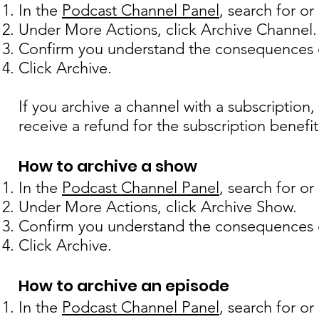
In the
Podcast Channel Panel
, search for o
Under More Actions, click Archive Channel.
Confirm you understand the consequences o
Click Archive.
If you archive a channel with a subscription, 
receive a refund for the subscription benefit
How to archive a show
In the
Podcast Channel Panel
, search for o
Under More Actions, click Archive Show.
Confirm you understand the consequences o
Click Archive.
How to archive an episode
In t
he
Podcast Channel Panel
, search for o