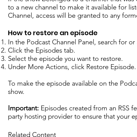
to a new channel to make it available for li
Channel, access will be granted to any form
How to restore an episode
In the Podcast Channel Panel, search for or
Click the Episodes tab.
Select the episode you want to restore.
Under More Actions, click Restore Episode.
To make the episode available on the Podca
show.
Important:
Episodes created from an RSS fee
party hosting provider to ensure that your e
Related Content