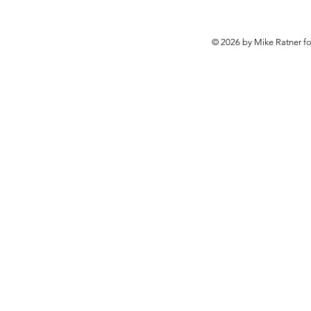
© 2026 by Mike Ratner f