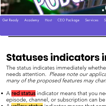
Get Ready
Academy
Host
CEO Package
Services
S
Manage Your Podcast
Statuses indicators 
The status indicates immediately whether
needs attention.
Please note our applic
many of the proposed features may change
A
red status
indicator means that you ne
episode, channel, or subscription can be