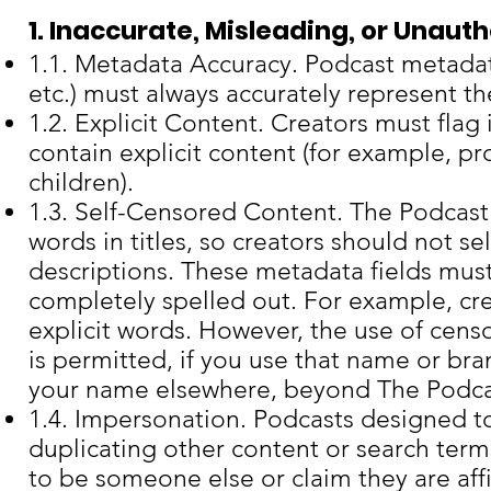
1. Inaccurate, Misleading, or Unaut
1.1. Metadata Accuracy. Podcast metadata
etc.) must always accurately represent th
1.2. Explicit Content. Creators must flag 
contain explicit content (for example, pr
children).
1.3. Self-Censored Content. The Podcast 
words in titles, so creators should not se
descriptions. These metadata fields must
completely spelled out. For example, cre
explicit words. However, the use of cens
is permitted, if you use that name or br
your name elsewhere, beyond The Podca
1.4. Impersonation. Podcasts designed to
duplicating other content or search ter
to be someone else or claim they are aff