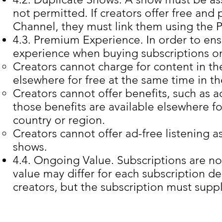
not permitted. If creators offer free an
Channel, they must link them using the
4.3. Premium Experience. In order to en
experience when buying subscriptions o
Creators cannot charge for content in the
elsewhere for free at the same time in t
Creators cannot offer benefits, such as ad
those benefits are available elsewhere fo
country or region.
Creators cannot offer ad-free listening as
shows.
4.4. Ongoing Value. Subscriptions are no
value may differ for each subscription d
creators, but the subscription must supp