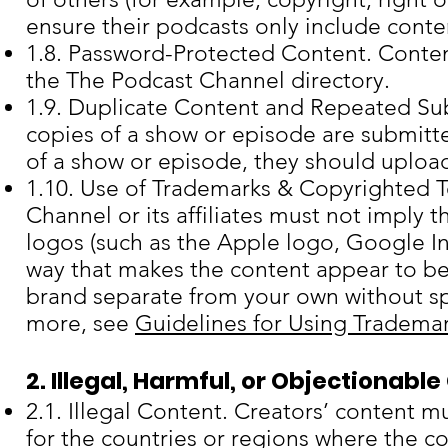
ensure their podcasts only include conten
1.8. Password-Protected Content. Conten
the The Podcast Channel directory.
1.9. Duplicate Content and Repeated Su
copies of a show or episode are submitte
of a show or episode, they should upload
1.10. Use of Trademarks & Copyrighted 
Channel or its affiliates must not imply 
logos (such as the Apple logo, Google In
way that makes the content appear to be
brand separate from your own without spe
more, see
Guidelines for Using Tradema
2. Illegal, Harmful, or Objectionabl
2.1. Illegal Content. Creators’ content 
for the countries or regions where the co