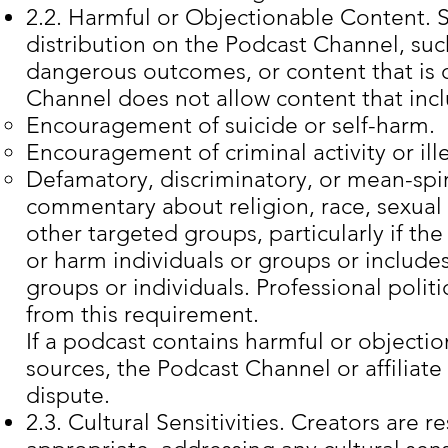
2.2. Harmful or Objectionable Content. 
distribution on the Podcast Channel, suc
dangerous outcomes, or content that is 
Channel does not allow content that inc
Encouragement of suicide or self-harm.
Encouragement of criminal activity or ille
Defamatory, discriminatory, or mean-spir
commentary about religion, race, sexual o
other targeted groups, particularly if the 
or harm individuals or groups or includes
groups or individuals. Professional polit
from this requirement.
If a podcast contains harmful or objectio
sources, the
Podcast Channel or affiliate
dispute.
2.3. Cultural Sensitivities. Creators are