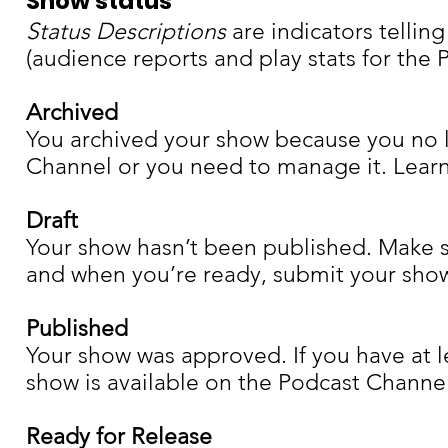
Show status
Status Descriptions
are indicators tellin
(audience reports and play stats for th
Archived
You archived your show because you no l
Channel or you need to manage it. Lear
Draft
Your show hasn’t been published. Make s
and when you’re ready, submit your show
Published
Your show was approved. If you have at l
show is available on the Podcast Channel
Ready for Release