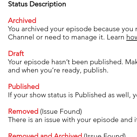
Status Description
Archived
You archived your episode because you n
Channel or need to manage it. Learn
how
Draft
Your episode hasn’t been published. Mak
and when you’re ready, publish.
Published
If your show status is Published as well, 
Removed
(Issue Found)
There is an issue with your episode and i
Removed and Archived
(Issue Found)