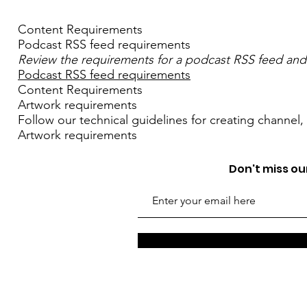
Content Requirements
Podcast RSS feed requirements
Review the requirements for a podcast RSS feed and
Podcast RSS feed requirements
Content Requirements
Artwork requirements
Follow our technical guidelines for creating channel
Artwork requirements
Don't miss our