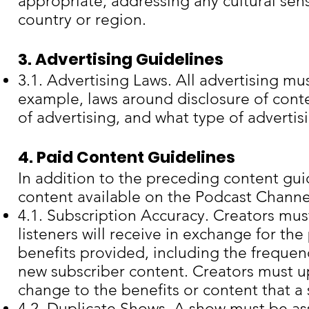
appropriate, addressing any cultural sensi
country or region.
3. Advertising Guidelines
3.1. Advertising Laws. All advertising mu
example, laws around disclosure of conte
of advertising, and what type of advertis
4. Paid Content Guidelines
In addition to the preceding content gui
content available on the Podcast Channe
4.1. Subscription Accuracy. Creators mus
listeners will receive in exchange for th
benefits provided, including the freque
new subscriber content. Creators must up
change to the benefits or content that a
4.2. Duplicate Shows. A show must be as