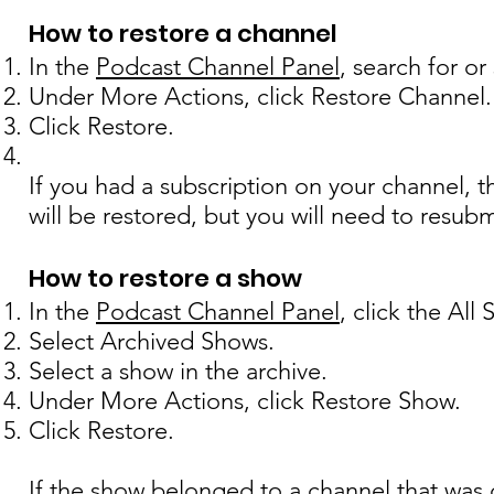
How to restore a channel
In the
Podcast Channel Panel
, search for o
Under More Actions, click Restore Channel.
Click Restore.
If you had a subscription on your channel, 
will be restored, but you will need to resubmi
How to restore a show
In the
Podcast Channel Panel
, click the All
Select Archived Shows.
Select a show in the archive.
Under More Actions, click Restore Show.
Click Restore.
If the show belonged to a channel that was