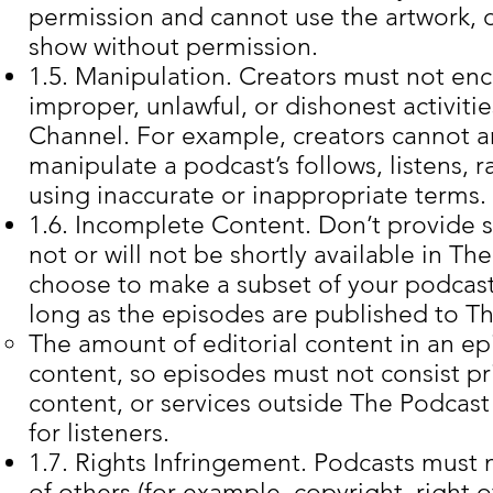
permission and cannot use the artwork, d
show without permission.
1.5. Manipulation. Creators must not enc
improper, unlawful, or dishonest activitie
Channel. For example, creators cannot arti
manipulate a podcast’s follows, listens, r
using inaccurate or inappropriate terms.
1.6. Incomplete Content. Don’t provide s
not or will not be shortly available in 
choose to make a subset of your podcas
long as the episodes are published to T
The amount of editorial content in an ep
content, so episodes must not consist pri
content, or services outside The Podcast
for listeners.
1.7. Rights Infringement. Podcasts must n
of others (for example, copyright, right o