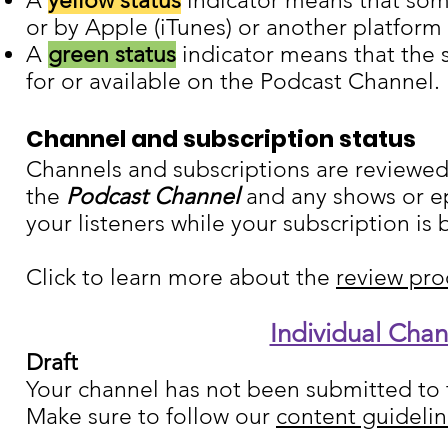
A
yellow status
indicator means that some
or by Apple (iTunes) or another platform
A
green status
indicator means that the s
for or available on the Podcast Channel.
Channel and subscription status
Channels and subscriptions are reviewed
the
Podcast Channel
and any shows or ep
your listeners while your subscription is
Click to learn more about the
review pro
Individual Cha
Draft
Your channel has not been submitted t
Make sure to follow our
content guideli