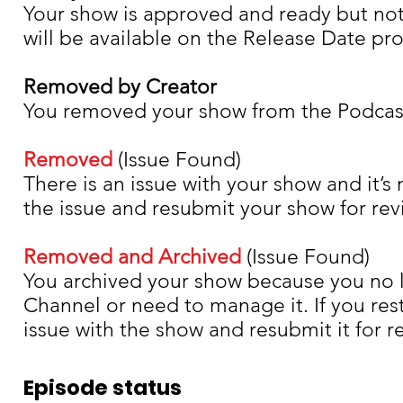
Your show is approved and ready but not
will be available on the Release Date pr
Removed by Creator
You removed your show from the Podcas
Removed
(Issue Found)
There is an issue with your show and it’s
the issue and resubmit your show for rev
Removed and Archived
(Issue Found)
You archived your show because you no l
Channel or need to manage it. If you res
issue with the show and resubmit it for r
Episode status