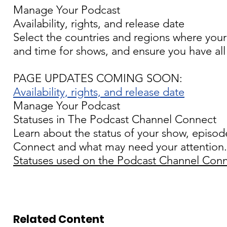
Manage Your Podcast
Availability, rights, and release date
Select the countries and regions where your
and time for shows, and ensure you have all 
PAGE UPDATES COMING SOON:
Availability, rights, and release date
Manage Your Podcast
Statuses in The Podcast Channel Connect
Learn about the status of your show, episod
Connect and what may need your attention.
Statuses used on the Podcast Channel Con
Related Content