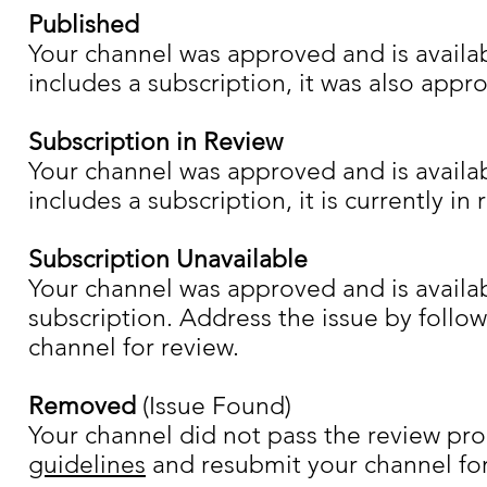
Published
Your channel was approved and is availab
includes a subscription, it was also appr
Subscription in Review
Your channel was approved and is availab
includes a subscription, it is currently in 
Subscription Unavailable
Your channel was approved and is availab
subscription. Address the issue by follo
channel for review.
Removed
(Issue Found)
Your channel did not pass the review pro
guidelines
and resubmit your channel for