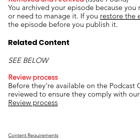
You archived your episode because you n
or need to manage it. If you
restore the
the episode before you publish it.
Related Content
Content Setup
SEE BELOW
Review process
Before they’re available on the
Podcast C
reviewed to ensure they comply with our 
Review process
Content Requirements