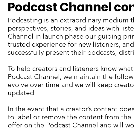
Podcast Channel con
Podcasting is an extraordinary medium t
perspectives, stories, and ideas with lis
Channel in launch phase our guiding princ
trusted experience for new listeners, and
successfully present their podcasts, dist
To help creators and listeners know what
Podcast Channel, we maintain the follow
evolve over time and we will keep creato
updated.
In the event that a creator’s content do
to label or remove the content from the
offer on the Podcast Channel and will wor