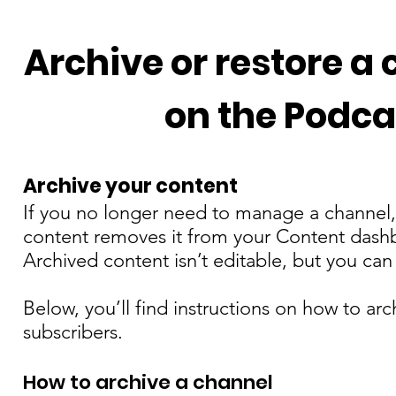
Manage Your Podcast
Archive or restore a
on the Podca
Archive your content
If you no longer need to manage a channel, 
content removes it from your Content dashb
Archived content isn’t editable, but you can r
Below, you’ll find instructions on how to arc
subscribers.
How to archive a channel