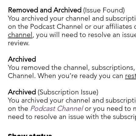
Removed and Archived
(Issue Found)
You archived your channel and subscripti
on the Podcast Channel or our affiliates
channel
, you will need to resolve an iss
review.
Archived
You removed the channel, subscriptions,
Channel. When you’re ready you can
res
Archived
(Subscription Issue)
You archived your channel and subscripti
on the
Podcast Channel
or you need to m
need to resolve an issue with the subscri